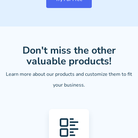
Don't miss the other
valuable products!
Learn more about our products and customize them to fit
your business.