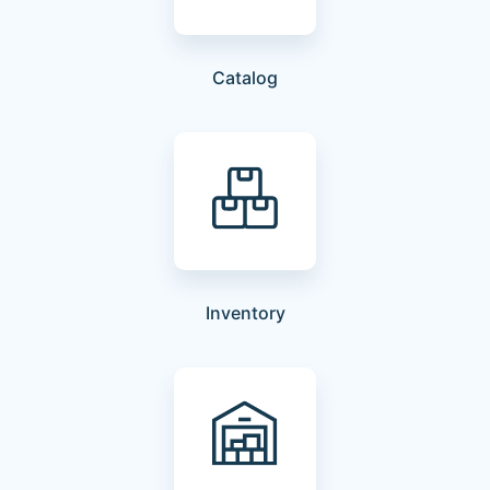
Catalog
Inventory