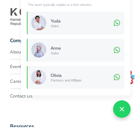
The team typically replies in a few minutes.
Yuda
Sales
Company
Anne
About Jubelio
Sales
Event & Promo
Olivia
Careers
Partners and Affiliate
Contact Us
Resources
Help