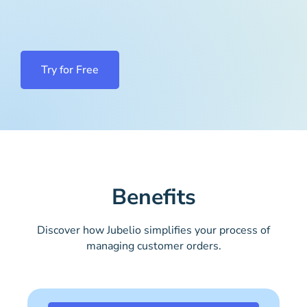
Try for Free
Benefits
Discover how Jubelio simplifies your process of
managing customer orders.