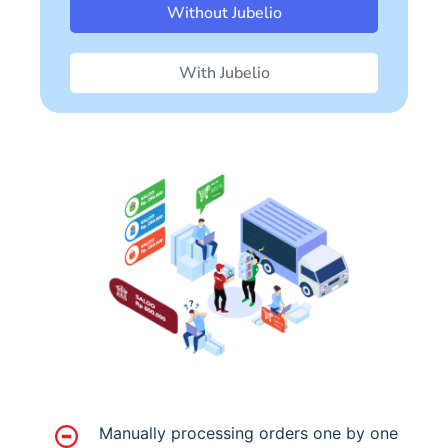
Without Jubelio
With Jubelio
Manually processing orders one by one