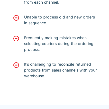
from each channel.
Unable to process old and new orders
in sequence.
Frequently making mistakes when
selecting couriers during the ordering
process.
It’s challenging to reconcile returned
products from sales channels with your
warehouse.