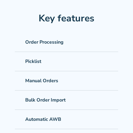
Key features
Order Processing
Picklist
Manual Orders
Bulk Order Import
Automatic AWB