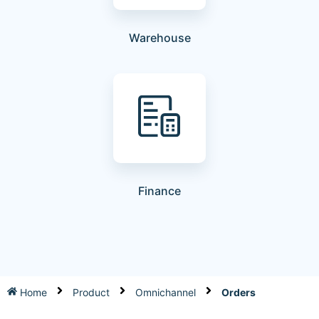
Warehouse
Finance
Home
Product
Omnichannel
Orders