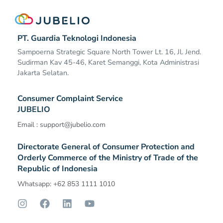
PT. Guardia Teknologi Indonesia
Sampoerna Strategic Square North Tower Lt. 16, Jl. Jend.
Sudirman Kav 45-46, Karet Semanggi, Kota Administrasi
Jakarta Selatan.
Consumer Complaint Service
JUBELIO
Email :
support@jubelio.com
Directorate General of Consumer Protection and
Orderly Commerce of the Ministry of Trade of the
Republic of Indonesia​
Whatsapp: +62 853 1111 1010