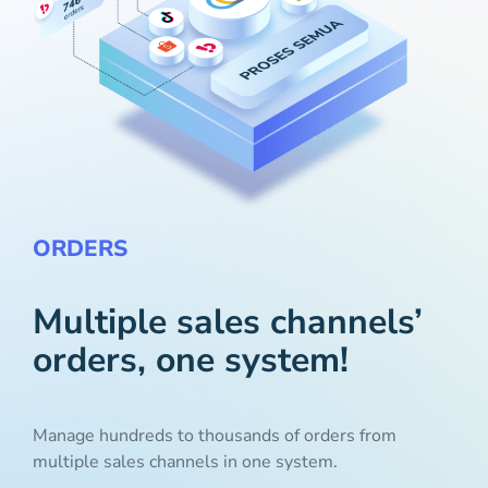
ORDERS
Multiple sales channels’
orders, one system!
Manage hundreds to thousands of orders from
multiple sales channels in one system.