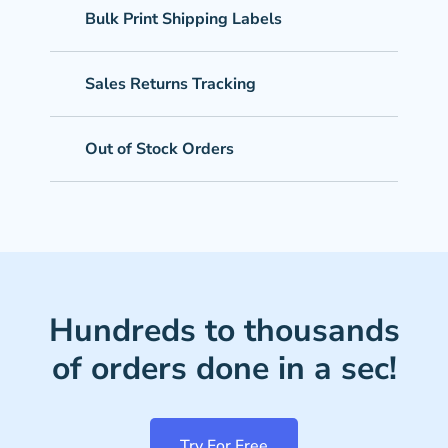
Bulk Print Shipping Labels
Sales Returns Tracking
Out of Stock Orders
Hundreds to thousands
of orders done in a sec!
Try For Free