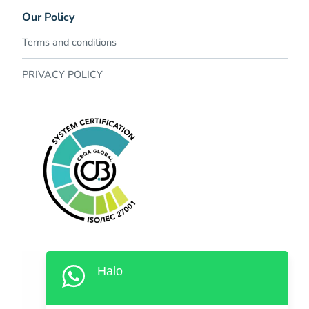
Our Policy​
Terms and conditions
PRIVACY POLICY
Halo