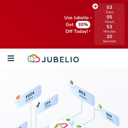
03
Days
05
Use Jubelio –
Hours
Get
30%
53
Off Today!
*
Minutes
20
Seconds